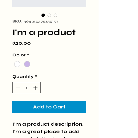
SKU: 364215375135191
I'm a product
Price
$20.00
Color
*
Quantity
*
Add to Cart
I'm a product description. 
I'm a great place to add 