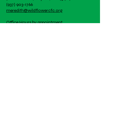
great way to build trust and
(937) 903-1766
they can buy with confidence.
reassure your customers that
meredith@wildflowercfc.org
they can buy from you with
confidence.
Office Hours by appointment
Artwork is student created!
Email
Subscribe