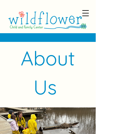
About
Us