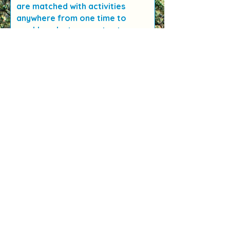
are matched with activities
anywhere from one time to
weekly volunteer spots at
Wildflower Child & Family Center.
Depending on your level of
involvement there may be
training and background check
requirements.
We are always on the look out
for fantastic support teachers
(subs)! This support can make or
break a program and we value
these folks so much. This is a
great role for retired teachers
or those who are getting back
into teaching and love the
outdoors.