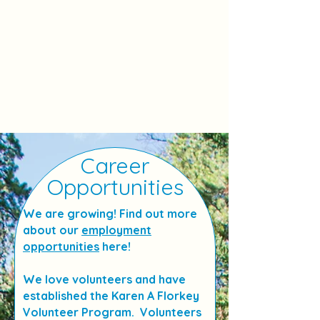
Career
Opportunities
We are growing! Find out more
about our
employment
opportunities
here!
We love volunteers and have
established the Karen A Florkey
Volunteer Program. Volunteers