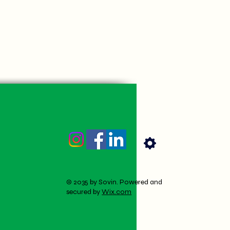
© 2035 by Sovin. Powered and
secured by
Wix.com