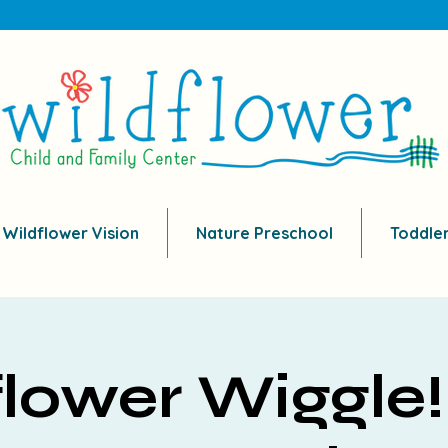
 Wildflower Vision
Nature Preschool
Toddle
lower Wiggle!