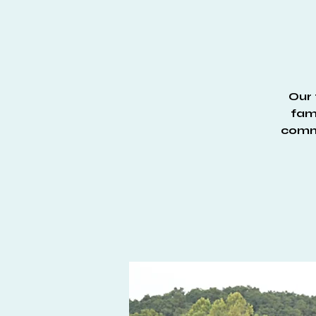
Our 
fami
commu