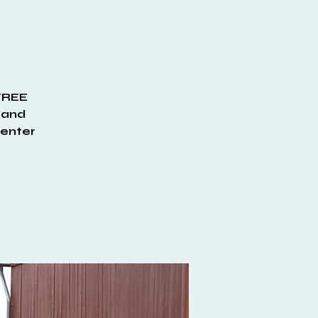
 FREE
, and
Center