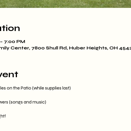
tion
 – 7:00 PM
mily Center, 7800 Shull Rd, Huber Heights, OH 454
vent
s on the Patio (while supplies last)
owers (songs and music)
ht!