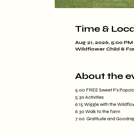
Time & Loca
Aug 21, 2026, 5:00 PM
Wildflower Child & Fa
About the e
5:00 FREE Sweet P's Popcicle
5:30 Activities
6:15 Wiggle with the Wildfl
6:30 Walk to the farm
7:00  Gratitude and Goodnig