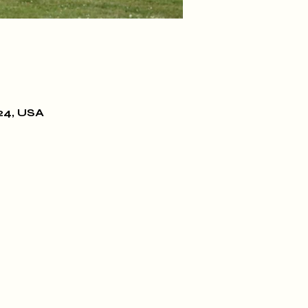
24, USA