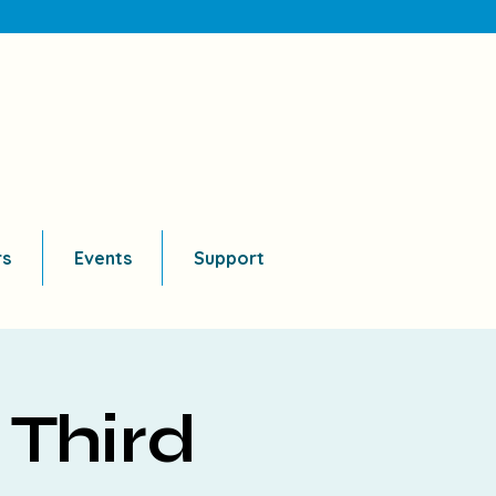
rs
Events
Support
 Third