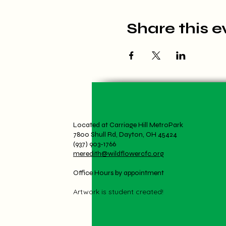
Share this e
Located at Carriage Hill MetroPark
7800 Shull Rd, Dayton, OH 45424
(937) 903-1766
meredith@wildflowercfc.org
Office Hours by appointment
Artwork is student created!