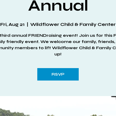
Annual
Fri, Aug 21
  |  
Wildflower Child & Family Center
third annual FRIENDraising event! Join us for this
ly friendly event. We welcome our family, friends
nity members to lift Wildflower Child & Family 
up!
RSVP