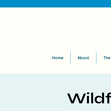
Home
About
The
Wildf