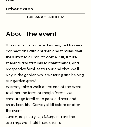
USA
Other dates
Tue, Aug 11, 5:00 PM
About the event
This casual drop in event is designed to keep 
connections with children and families over 
the summer, alumni to come visit, future 
students and families to meet friends, and 
prospective families to tour and visit. We'll 
play in the garden while watering and helping 
our garden grow!
We may take a walk at the end of the event 
to either the farm or magic forest. We 
encourage families to pack a dinner and 
enjoy beautiful Carriage Hill before or after 
the event.
June 2, 16, 30 July 14, 28 August 11 are the 
evenings we'll hold these events.