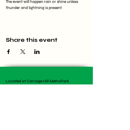
The event will happen rain or shine unless 
thunder and lightning is present.
Share this event
Located at Carriage Hill MetroPark
7800 Shull Rd, Dayton, OH 45424
(937) 903-1766
meredith@wildflowercfc.org
Office Hours by appointment
Artwork is student created!