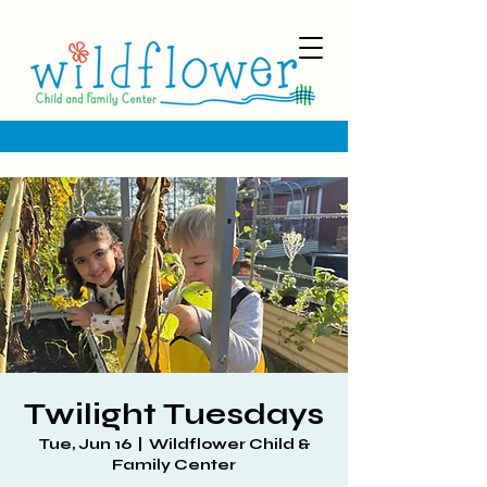
Twilight Tuesdays
Tue, Jun 16
  |  
Wildflower Child &
Family Center