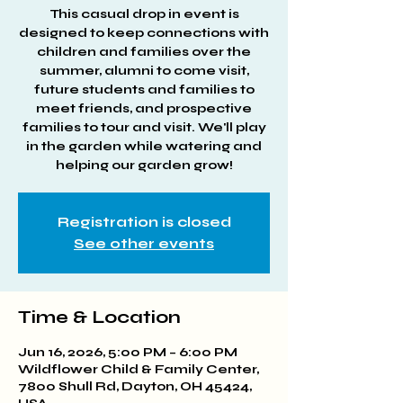
This casual drop in event is
designed to keep connections with
children and families over the
summer, alumni to come visit,
future students and families to
meet friends, and prospective
families to tour and visit. We'll play
in the garden while watering and
helping our garden grow!
Registration is closed
See other events
Time & Location
Jun 16, 2026, 5:00 PM – 6:00 PM
Wildflower Child & Family Center,
7800 Shull Rd, Dayton, OH 45424,