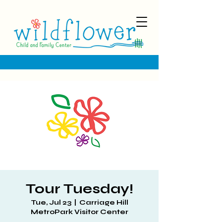
Tour Tuesday!
Tue, Jul 23
  |  
Carriage Hill
MetroPark Visitor Center