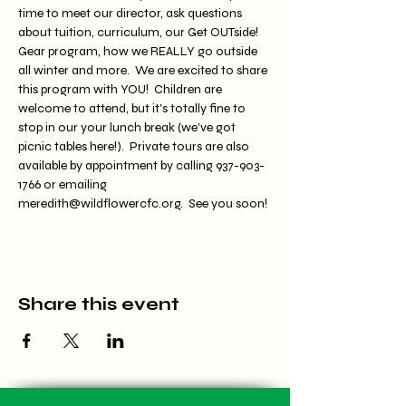
time to meet our director, ask questions 
about tuition, curriculum, our Get OUTside! 
Gear program, how we REALLY go outside 
all winter and more.  We are excited to share 
this program with YOU!  Children are 
welcome to attend, but it's totally fine to 
stop in our your lunch break (we've got 
picnic tables here!).  Private tours are also 
available by appointment by calling 937-903-
1766 or emailing 
meredith@wildflowercfc.org.  See you soon!
Share this event