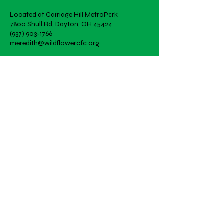
Located at Carriage Hill MetroPark
7800 Shull Rd, Dayton, OH 45424
(937) 903-1766
meredith@wildflowercfc.org
Office Hours by appointment
Artwork is student created!
Email
Subscribe