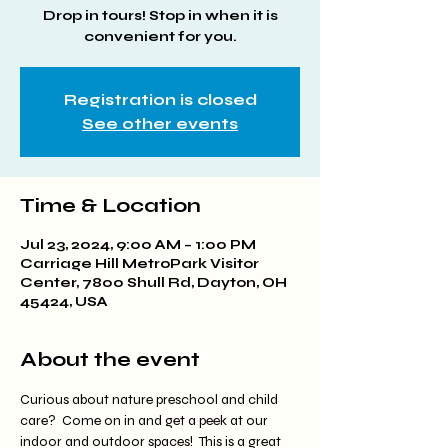
Drop in tours! Stop in when it is
convenient for you.
Registration is closed
See other events
Time & Location
Jul 23, 2024, 9:00 AM – 1:00 PM
Carriage Hill MetroPark Visitor
Center, 7800 Shull Rd, Dayton, OH
45424, USA
About the event
Curious about nature preschool and child 
care?  Come on in and get a peek at our 
indoor and outdoor spaces!  This is a great 