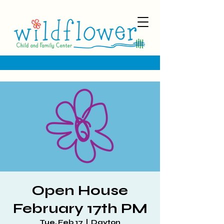
Open House
February 17th PM
Tue, Feb 17
  |  
Dayton