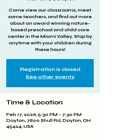
Come view our classrooms, meet
some teachers, and find out more
about an award winning nature-
based preschool and child care
center in the Miami Valley. Stop by
anytime with your children during
these hours!
Registration is closed
See other events
Time & Location
Feb 17, 2026, 5:30 PM – 7:30 PM
Dayton, 7800 Shull Rd, Dayton, OH
45424, USA