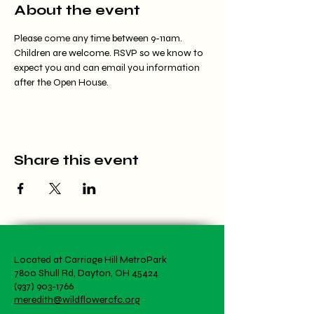
About the event
Please come any time between 9-11am. 
Children are welcome. RSVP so we know to 
expect you and can email you information 
after the Open House.
Share this event
Located at Carriage Hill MetroPark
7800 Shull Rd, Dayton, OH 45424
(937) 903-1766
meredith@wildflowercfc.org