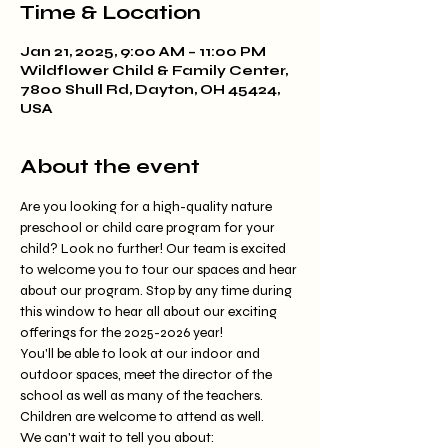
Time & Location
Jan 21, 2025, 9:00 AM – 11:00 PM
Wildflower Child & Family Center,
7800 Shull Rd, Dayton, OH 45424,
USA
About the event
Are you looking for a high-quality nature 
preschool or child care program for your 
child? Look no further! Our team is excited 
to welcome you to tour our spaces and hear 
about our program. Stop by any time during 
this window to hear all about our exciting 
offerings for the 2025-2026 year!
You'll be able to look at our indoor and 
outdoor spaces, meet the director of the 
school as well as many of the teachers. 
Children are welcome to attend as well. 
We can't wait to tell you about: 