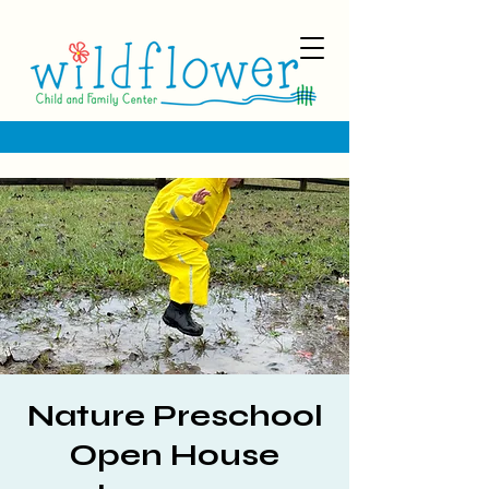
Nature Preschool
Open House