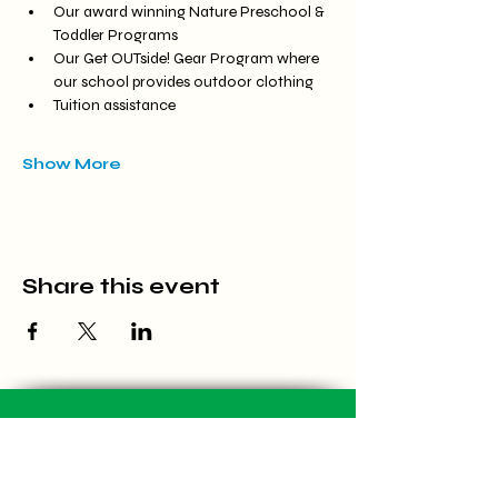
Our award winning Nature Preschool & 
Toddler Programs
Our Get OUTside! Gear Program where 
our school provides outdoor clothing
Tuition assistance
Show More
Share this event
Located at Carriage Hill MetroPark
7800 Shull Rd, Dayton, OH 45424
(937) 903-1766