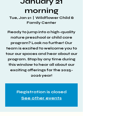
January 21
morning
Tue, Jan 21
  |  
Wildflower Child &
Family Center
Ready to jump into a high-quality
nature preschool or child care
program? Look no further! Our
team is excited to welcome you to
tour our spaces and hear about our
program. Stop by any time during
this window to hear all about our
exciting offerings for the 2025-
2026 year!
Registration is closed
See other events