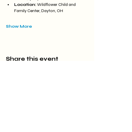
Location:
 Wildflower Child and 
Family Center, Dayton, OH
Show More
Share this event
Located at Carriage Hill MetroPark
7800 Shull Rd, Dayton, OH 45424
(937) 903-1766
meredith@wildflowercfc.org
Office Hours by appointment