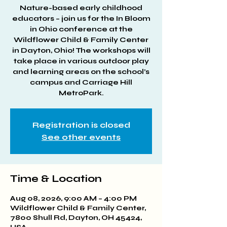
Nature-based early childhood
educators – join us for the In Bloom
in Ohio conference at the
Wildflower Child & Family Center
in Dayton, Ohio! The workshops will
take place in various outdoor play
and learning areas on the school’s
campus and Carriage Hill
MetroPark.
Registration is closed
See other events
Time & Location
Aug 08, 2026, 9:00 AM – 4:00 PM
Wildflower Child & Family Center,
7800 Shull Rd, Dayton, OH 45424,