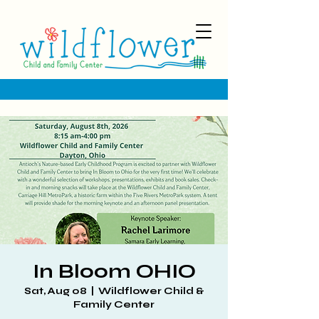
In Bloom OHIO
Sat, Aug 08
  |  
Wildflower Child &
Family Center