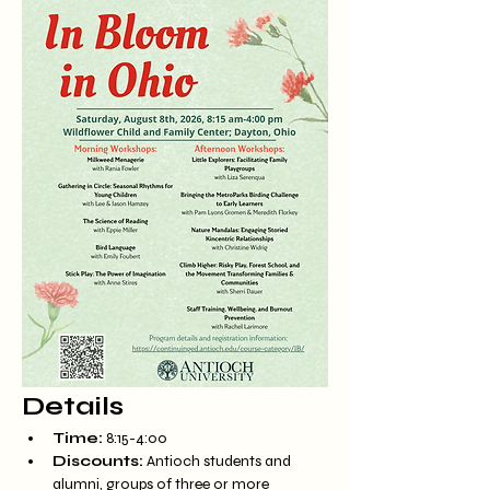
Details
Time:
 8:15-4:00
Discounts:
 Antioch students and 
alumni, groups of three or more