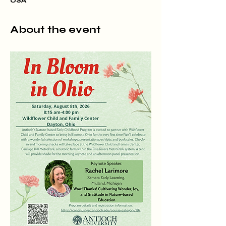
USA
About the event