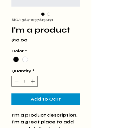
SKU: 364115376135191
I'm a product
Price
$10.00
Color
*
Quantity
*
Add to Cart
I'm a product description. 
I'm a great place to add 