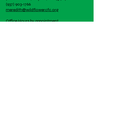
great way to build trust and
(937) 903-1766
they can buy with confidence.
reassure your customers that
meredith@wildflowercfc.org
they can buy from you with
confidence.
Office Hours by appointment
Artwork is student created!
Email
Subscribe